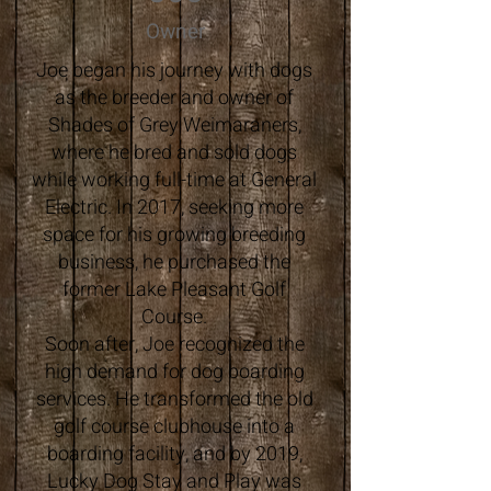
Owner
Joe began his journey with dogs
as the breeder and owner of
Shades of Grey Weimaraners,
where he bred and sold dogs
while working full-time at General
Electric. In 2017, seeking more
space for his growing breeding
business, he purchased the
former Lake Pleasant Golf
Course.
Soon after, Joe recognized the
high demand for dog boarding
services. He transformed the old
golf course clubhouse into a
boarding facility, and by 2019,
Lucky Dog Stay and Play was