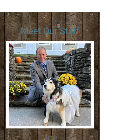
Meet Our Staff
Joe