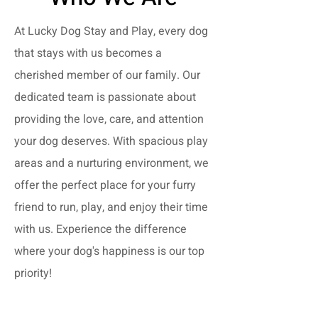
At Lucky Dog Stay and Play, every dog
that stays with us becomes a
cherished member of our family. Our
dedicated team is passionate about
providing the love, care, and attention
your dog deserves. With spacious play
areas and a nurturing environment, we
offer the perfect place for your furry
friend to run, play, and enjoy their time
with us. Experience the difference
where your dog's happiness is our top
priority!