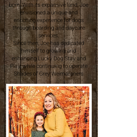
born. With its expansive land, Joe
envisioned a unique and
enriching experience for dogs
through boarding and daycare
services.
Since then, Joe has dedicated
himself to growing and
enhancing Lucky Dog Stay and
Play, while continuing to operate
Shades of Grey Weimaraners