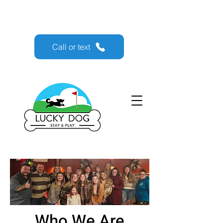
Lucky Dog Stay & Play
Call or text
Who We Are