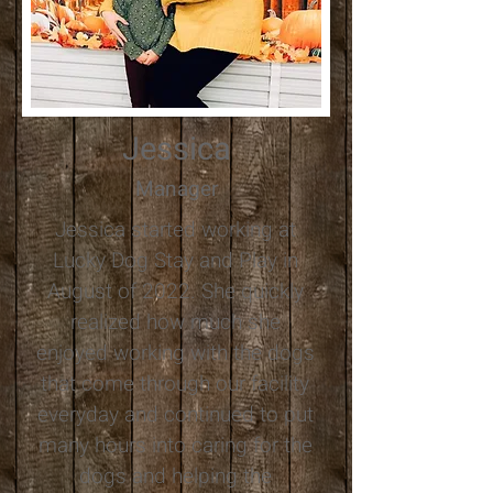
Jessica
Manager
​Jessica started working at
Lucky Dog Stay and Play in
August of 2022. She quickly
realized how much she
enjoyed working with the dogs
that come through our facility
everyday and continued to put
many hours into caring for the
dogs and helping the