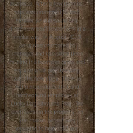
business. After a few months,
she was promoted to lead
handler so she could help
direct new staff to perform in a
similar way. In August 2023,
Jess was promoted to
manager and has since been
helping the business grow and
expand while also bonding
with the new dogs. There is
not a more dedicated and
hardworking employee at
Lucky Dog Stay and Play. She
even lives on the property, so
she makes herself very
available to help staff and