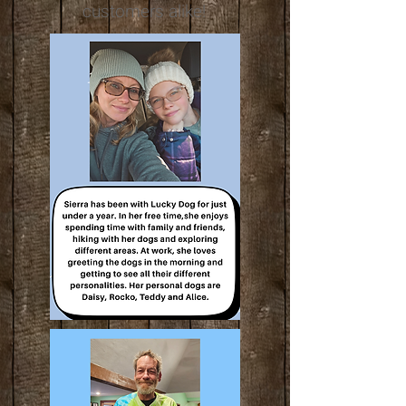
customers alike!